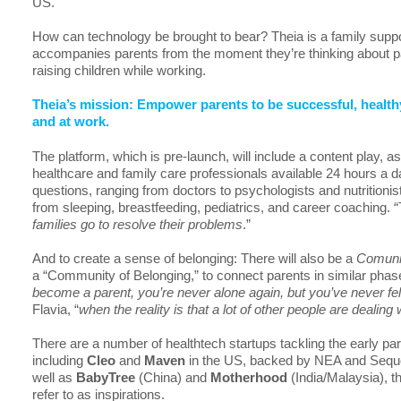
US.
How can technology be brought to bear? Theia is a family suppo
accompanies parents from the moment they’re thinking about pa
raising children while working.
Theia’s mission: Empower parents to be successful, healt
and at work.
The platform, which is pre-launch, will include a content play, a
healthcare and family care professionals available 24 hours a d
questions, ranging from doctors to psychologists and nutritionis
from sleeping, breastfeeding, pediatrics, and career coaching. “
families go to resolve their problems
.”
And to create a sense of belonging: There will also be a
Comuni
a “Community of Belonging,” to connect parents in similar phases
become a parent, you’re never alone again, but you’ve never fel
Flavia, “
when the reality is that a lot of other people are dealin
There are a number of healthtech startups tackling the early pare
including
Cleo
and
Maven
in the US, backed by NEA and Sequo
well as
BabyTree
(China) and
Motherhood
(India/Malaysia), t
refer to as inspirations.