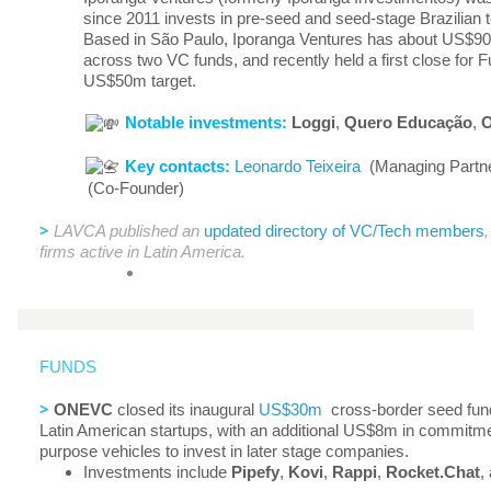
since 2011 invests in pre-seed and seed-stage Brazilian
Based in São Paulo, Iporanga Ventures has about US$
across two VC funds, and recently held a first close for F
US$50m target.
Notable investments:
Loggi
,
Quero Educação
,
O
Key contacts:
Leonardo Teixeira
(Managing Partn
(Co-Founder)
>
LAVCA published an
updated directory of VC/Tech members
firms active in Latin America.
FUNDS
>
ONEVC
closed its inaugural
US$30m
cross-border seed fund
Latin American startups, with an additional US$8m in commitme
purpose vehicles to invest in later stage companies.
Investments include
Pipefy
,
Kovi
,
Rappi
,
Rocket.Chat
,