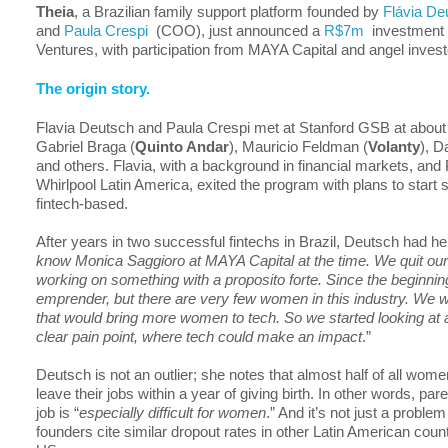
Theia
, a Brazilian family support platform founded by
Flávia De
and
Paula Crespi
(COO), just announced a
R$7m
investment
Ventures, with participation from MAYA Capital and angel invest
The origin story.
Flavia Deutsch and Paula Crespi met at Stanford GSB at about
Gabriel Braga (
Quinto Andar
), Mauricio Feldman (
Volanty
), D
and others. Flavia, with a background in financial markets, and 
Whirlpool Latin America, exited the program with plans to start
fintech-based.
After years in two successful fintechs in Brazil, Deutsch had he
know Monica Saggioro at MAYA Capital at the time. We quit our
working on something with a proposito forte. Since the beginni
emprender, but there are very few women in this industry. We 
that would bring more women to tech. So we started looking at 
clear pain point, where tech could make an impact
.”
Deutsch is not an outlier; she notes that almost half of all wome
leave their jobs within a year of giving birth. In other words, par
job is “
especially difficult for women
.” And it’s not just a problem
founders cite similar dropout rates in other Latin American count