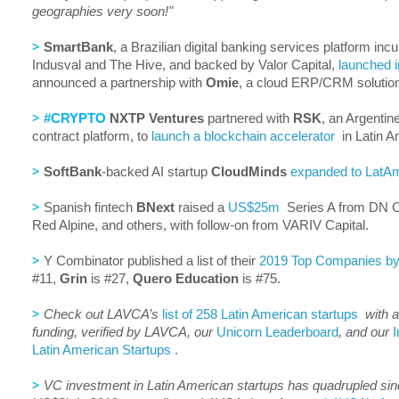
geographies very soon!"
>
SmartBank
, a Brazilian digital banking services platform in
Indusval and The Hive, and backed by Valor Capital,
launched i
announced a partnership with
Omie
, a cloud ERP/CRM solution
>
#CRYPTO
NXTP Ventures
partnered with
RSK
, an Argenti
contract platform, to
launch a blockchain accelerator
in Latin A
>
SoftBank
-backed AI startup
CloudMinds
expanded to LatA
>
Spanish fintech
BNext
raised a
US$25m
Series A from DN Ca
Red Alpine, and others, with follow-on from VARIV Capital.
>
Y Combinator published a list of their
2019 Top Companies by 
#11,
Grin
is #27,
Quero Education
is #75.
>
Check out LAVCA’s
list of 258 Latin American startups
with a
funding, verified by LAVCA, our
Unicorn Leaderboard
, and our
I
Latin American Startups
.
>
VC investment in Latin American startups has quadrupled sin