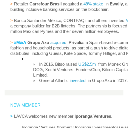
>
Retailer
Carrefour Brasil
acquired a
49% stake
in
Ewally
, a
building inclusive banking services on the blockchain.
>
Banco Santander México, CONTPAQi, and others invested
a company builder for B2B fintechs. The partnership is focused
million Mexican Pymes and their seven million employees.
>
#M&A
Grupo Axo
acquired
Privalia
, a Spain-based e-comm
fashion and household products, as part of a push to drive digita
distributes, including Guess, Kate Spade, Tommy Hilfiger, and 
In 2016, Bitso raised
US$2.5m
from Monex Grou
DCG, Xochi Ventures, FundersClub, Bitcoin Capita
Limited.
General Atlantic
invested
in Grupo Axo in 2017.
NEW MEMBER
>
LAVCA welcomes new member
Iporanga Ventures
.
Iporanga Ventures (formerly Iporanga Investimentos) wa