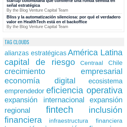
startup colombiana que convierte una ronda semilla en
señal estratégica
By the Blog Venture Capital Team
Bliss y la automatización silenciosa: por qué el verdadero
valor en HealthTech está en el backoffice
By the Blog Venture Capital Team
TAG CLOUDS
América Latina
alianzas estratégicas
capital de riesgo
Chile
Centraal
crecimiento empresarial
economía digital
ecosistema
eficiencia operativa
emprendedor
expansión
expansión internacional
fintech
inclusión
regional
financiera
infraestructura financiera