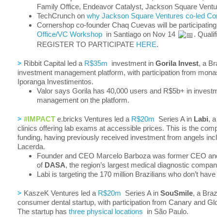
Family Office, Endeavor Catalyst, Jackson Square Ventu
TechCrunch on
why Jackson Square Ventures co-led Cor
Cornershop co-founder Chaq Cuevas will be participatin
Office/VC Workshop
in Santiago on Nov 14
. Quali
REGISTER TO PARTICIPATE
HERE
.
>
Ribbit Capital led a
R$35m
investment in
Gorila Invest
, a Br
investment management platform, with participation from mon
Iporanga Investimentos.
Valor says Gorila has 40,000 users and R$5b+ in invest
management on the platform.
>
#IMPACT
e.bricks Ventures led a
R$20m
Series A in
Labi
, 
clinics offering lab exams at accessible prices. This is the compa
funding, having previously received investment from angels inc
Lacerda.
Founder and CEO Marcelo Barboza was former CEO an
of
DASA
, the region’s largest medical diagnostic compan
Labi is targeting the 170 million Brazilians who don’t have
>
KaszeK Ventures led a
R$20m
Series A in
SouSmile
, a Braz
consumer dental startup, with participation from Canary and Gl
The startup has
three physical locations
in São Paulo.