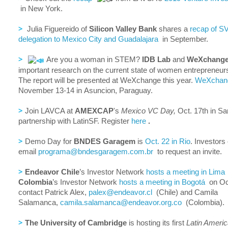
in New York.
>
Julia Figuereido of
Silicon Valley Bank
shares a
recap of SV
delegation to Mexico City and Guadalajara
in September.
>
Are you a woman in STEM?
IDB Lab
and
WeXchang
important research on the current state of women entrepreneu
The report will be presented at WeXchange this year.
WeXchan
November 13-14 in Asuncion, Paraguay.
>
Join LAVCA at
AMEXCAP
's
Mexico VC Day,
Oct. 17th in Sa
partnership with LatinSF. Register
here
.
>
Demo Day for
BNDES Garagem
is
Oct. 22 in Rio
. Investors
email
programa@bndesgaragem.com.br
to request an invite.
>
Endeavor Chile
’s Investor Network
hosts a meeting in Lima
Colombia
’s Investor Network
hosts a meeting in Bogotá
on Oct
contact Patrick Alex,
palex@endeavor.cl
(Chile) and Camila
Salamanca,
camila.salamanca@endeavor.org.
co
(Colombia).
>
The University of Cambridge
is hosting its first
Latin Ameri