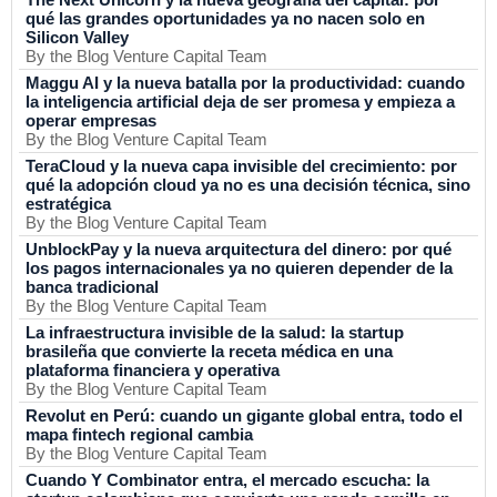
qué las grandes oportunidades ya no nacen solo en
Silicon Valley
By the Blog Venture Capital Team
Maggu AI y la nueva batalla por la productividad: cuando
la inteligencia artificial deja de ser promesa y empieza a
operar empresas
By the Blog Venture Capital Team
TeraCloud y la nueva capa invisible del crecimiento: por
qué la adopción cloud ya no es una decisión técnica, sino
estratégica
By the Blog Venture Capital Team
UnblockPay y la nueva arquitectura del dinero: por qué
los pagos internacionales ya no quieren depender de la
banca tradicional
By the Blog Venture Capital Team
La infraestructura invisible de la salud: la startup
brasileña que convierte la receta médica en una
plataforma financiera y operativa
By the Blog Venture Capital Team
Revolut en Perú: cuando un gigante global entra, todo el
mapa fintech regional cambia
By the Blog Venture Capital Team
Cuando Y Combinator entra, el mercado escucha: la