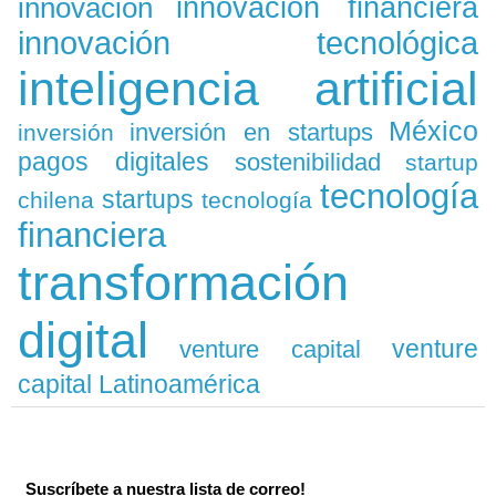
innovación
innovación financiera
innovación tecnológica
inteligencia artificial
México
inversión en startups
inversión
pagos digitales
sostenibilidad
startup
tecnología
startups
chilena
tecnología
financiera
transformación
digital
venture
venture capital
capital Latinoamérica
Suscríbete a nuestra lista de correo!