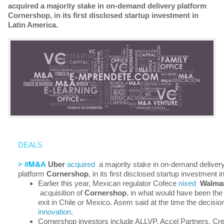
acquired a majority stake in on-demand delivery platform
Cornershop, in its first disclosed startup investment in
Latin America.
DEALS
>
#M&A
Uber
acquired
a majority stake in on-demand deliver
platform
Cornershop
, in its first disclosed startup investment 
Earlier this year, Mexican regulator Cofece
nixed
Walma
acquisition of
Cornershop
, in what would have been th
exit in Chile or Mexico. Asem said at the time the decisi
innovation
.
Cornershop investors include ALLVP, Accel Partners, 