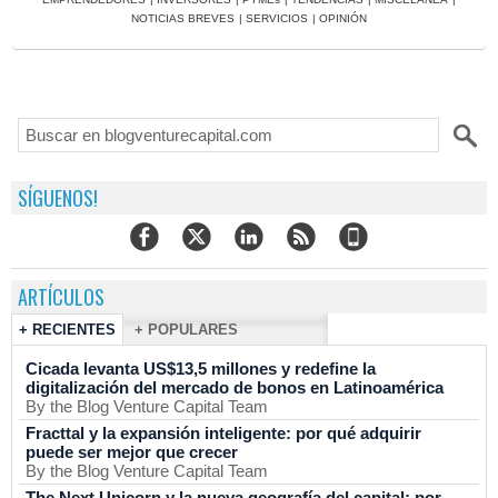
NOTICIAS BREVES
|
SERVICIOS
|
OPINIÓN
SÍGUENOS!
ARTÍCULOS
+ RECIENTES
+ POPULARES
Cicada levanta US$13,5 millones y redefine la
digitalización del mercado de bonos en Latinoamérica
By the Blog Venture Capital Team
Fracttal y la expansión inteligente: por qué adquirir
puede ser mejor que crecer
By the Blog Venture Capital Team
The Next Unicorn y la nueva geografía del capital: por