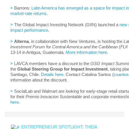
>
Barrons:
Latin America has emerged as a space for impact in
market-rate returns
.
>
The Global Impact Investing Network (GIIN) launched a
new 
impact performance
.
>
Alterna
, in collaboration with New Ventures, is hosting the
La
Investment Forum for Central America and the Caribbean
(
FLI
13-14 in Antigua, Guatemala.
More information here
.
>
LAVCA members have a discount to the
GSG Impact Summi
the
Global Steering Group for Impact Investment
, taking pl
Santiago, Chile.
Details here
. Contact Catalina Santos (
csantos
information about the discount.
>
SocialLab and Walmart are looking for early-stage retail start
for their
Premio Inovacion Sustentable
and corporate mentorshi
here
.
ENTREPRENEUR SPOTLIGHT: THEIA