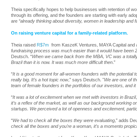
Theia specifically hopes to help businesses with retention of
through its offering, and the founders are starting with early ad
are
“already thinking about diversity, women in leadership and f
On raising venture capital for a family-related platform.
Theia raised
R$7m
from KaszeK Ventures, MAYA Capital and an
fundraising process was much easier than it would have been 2-
Deutsch. “
When we came back from the MBA, VC was a totally di
Brazil than it is now. It was much more difficult then
.”
“
It is a good moment for all-women founders with the potential
really big. It’s a hot topic now
,” says Deutsch. "
We are one of the
team of female founders in the portfolios of our investors, and it 
“
It was a lot of excitement when we met with investors in Brazil
it’s a reflex of the market, as well as our background working o
startups. We perceived a lot of openness and excitement, parti
“
We had to check all the boxes they were evaluating
,” adds Deu
check all the boxes and you’re a woman, it’s a momento propic