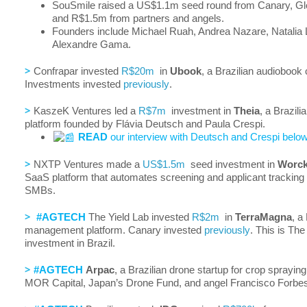
SouSmile raised a US$1.1m seed round from Canary, Glo
and R$1.5m from partners and angels.
Founders include Michael Ruah, Andrea Nazare, Natalia
Alexandre Gama.
>
Confrapar invested
R$20m
in
Ubook
, a Brazilian audiobook
Investments invested
previously
.
>
KaszeK Ventures led a
R$7m
investment in
Theia
, a Brazili
platform founded by Flávia Deutsch and Paula Crespi.
READ
our interview with Deutsch and Crespi below
>
NXTP Ventures made a
US$1.5m
seed investment in
Worck
SaaS platform that automates screening and applicant tracking 
SMBs.
>
#AGTECH
The Yield Lab invested
R$2m
in
TerraMagna
, a
management platform. Canary invested
previously
. This is The 
investment in Brazil.
>
#AGTECH
Arpac
, a Brazilian drone startup for crop sprayin
MOR Capital, Japan’s Drone Fund, and angel Francisco Forbe