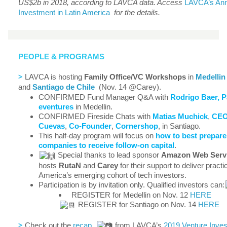
US$2b in 2018, according to LAVCA data. Access
LAVCA’s Ann
Investment in Latin America
for the details.
PEOPLE & PROGRAMS
>
LAVCA is hosting
Family Office/VC Workshops
in
Medellin
and
Santiago de Chile
(Nov. 14 @Carey).
CONFIRMED Fund Manager Q&A with
Rodrigo Baer, P
eventures
in Medellin.
CONFIRMED Fireside Chats with
Matias Muchick
,
CE
Cuevas
,
Co-Founder
,
Cornershop
, in Santiago.
This half-day program will focus on
how to best prepare
companies to receive follow-on capital
.
Special thanks to lead sponsor
Amazon Web Servic
hosts
RutaN
and
Carey
for their support to deliver practic
America’s emerging cohort of tech investors.
Participation is by invitation only. Qualified investors can:
REGISTER for Medellin on Nov. 12
HERE
REGISTER for Santiago on Nov. 14
HERE
>
Check out the
recap
from LAVCA’s
2019 Venture Inves