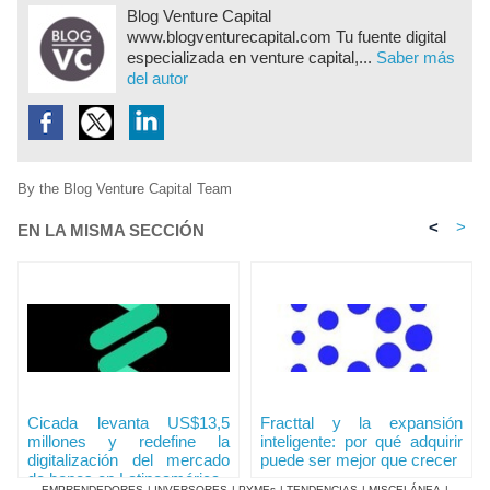
Blog Venture Capital
www.blogventurecapital.com Tu fuente digital
especializada en venture capital,...
Saber más
del autor
By the Blog Venture Capital Team
<
>
EN LA MISMA SECCIÓN
Cicada levanta US$13,5
Fracttal y la expansión
millones y redefine la
inteligente: por qué adquirir
digitalización del mercado
puede ser mejor que crecer
de bonos en Latinoamérica
EMPRENDEDORES
|
INVERSORES
|
PYMEs
|
TENDENCIAS
|
MISCELÁNEA
|