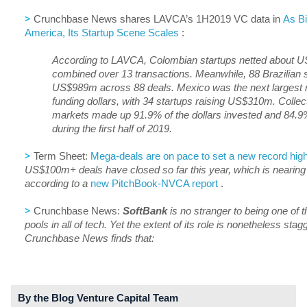
>
Crunchbase News shares LAVCA’s 1H2019 VC data in
As Bi
America, Its Startup Scene Scales
:
According to LAVCA, Colombian startups netted about U
combined over 13 transactions. Meanwhile, 88 Brazilian s
US$989m across 88 deals. Mexico was the next largest re
funding dollars, with 34 startups raising US$310m. Collect
markets made up 91.9% of the dollars invested and 84.9%
during the first half of 2019.
>
Term Sheet:
Mega-deals are on pace to set a new record high
US$100m+ deals have closed so far this year, which is nearing 2
according to a
new PitchBook-NVCA report
.
>
Crunchbase News:
SoftBank
is no stranger to being one of t
pools in all of tech. Yet the extent of its role is nonetheless sta
Crunchbase News finds that:
By the Blog Venture Capital Team