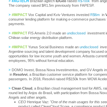
>
#AGTECH
Brazilian agtech
IDGeo
raised
R$700k
from angel
The company raised $R1.5m previously from FAPESP.
>
#IMPACT
Vox Capital and Kviv Ventures invested
R$6m
in
consumer lending platform for making e-commerce purchases w
payments.
>
#IMPACT
FIS Ameris 2.0 made an
undisclosed
investment 
Chilean solar energy distribution platform.
>
#IMPACT
Yunus Social Business made an
undisclosed
inve
Argentine sourcing and talent development company focused o
opportunities for low income youth and women. Arbusta current
employees, 95% without formal education.
>
DOMO Invest, Bossa Nova Investimentos, and GV Angels i
in
Resolvvi
, a Brazilian customer service platform for compensa
passengers. In 2018, Resolvii raised R$150k from WOW Acele
>
Clean Cloud
, a Brazilian cloud management tool for AWS, r
round led by Anjos do Brasil, with participation from Bossa No
Angels and other angels.
CEO
Henrique Vaz:
"One of the main usages for this see
product called CleanCloud Score, a compliance product 