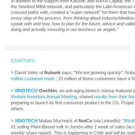
In addition to the support from KaszeK and MAYA Capital, the T
the Stanford MBA network, and particularly the Latin American 
crossed paths with, created a “
super network
” for them that ha
every step of the process, from thinking about industry/ideation,
speak with and how, how to plan for the future, advice and valid
doing and actually investing in our business as angels
.”
STARTUPS
>
David Velez of
Nubank
says, “We are growing quickly”: Nu
million customer mark
; 10 million of those customers have a 
>
#BIOTECH
OneSkin
, an anti-aging biotech startup featured
Venture Investors Annual Meeting
, shared
results from their fir
preparing to launch its first consumer product in the US. Prope
others.
>
#BIOTECH
Matias Muchnick of
NotCo
(via LinkedIn): "
#NotM
#1 selling Plant-Based milk in Jumbo after 1 week of sales (ac
weekly share report). This is happening in Chile and will be repli