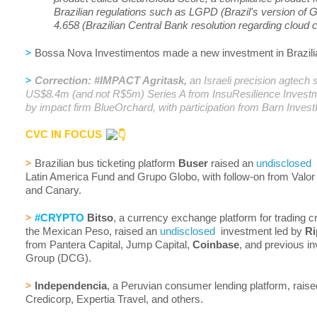
Brazilian regulations such as LGPD (Brazil's version o
4.658 (Brazilian Central Bank resolution regarding cloud
>
Bossa Nova Investimentos made a new investment in Brazili
>
Correction: #IMPACT Agritask,
an Israeli precision agtech s
US$8.4m (and not R$5m) Series A from InsuResilience Inves
by impact firm BlueOrchard, with participation from Barn Inves
CVC IN FOCUS
>
Brazilian bus ticketing platform
Buser
raised an
undisclosed
r
Latin America Fund and Grupo Globo, with follow-on from Valor
and Canary.
>
#CRYPTO
Bitso
, a currency exchange platform for trading c
the Mexican Peso, raised an
undisclosed
investment led by
Ri
from Pantera Capital, Jump Capital,
Coinbase
, and previous in
Group (DCG).
>
Independencia
, a Peruvian consumer lending platform, rais
Credicorp, Expertia Travel, and others.