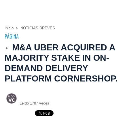
Inicio
>
NOTICIAS BREVES
PÁGINA
M&A UBER ACQUIRED A
MAJORITY STAKE IN ON-
DEMAND DELIVERY
PLATFORM CORNERSHOP.
Leído 1787 veces