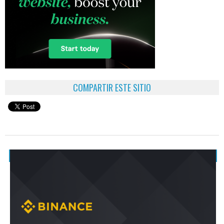
COMPARTIR ESTE SITIO