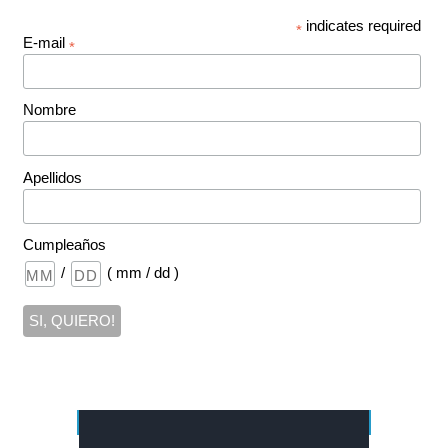
indicates required
*
E-mail
*
Nombre
Apellidos
Cumpleaños
/
( mm / dd )