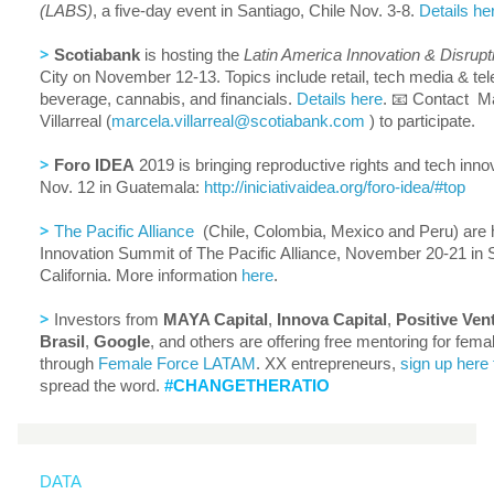
(LABS)
, a five-day event in Santiago, Chile Nov. 3-8.
Details he
>
Scotiabank
is hosting the
Latin America Innovation & Disrup
City on November 12-13. Topics include retail, tech media & te
beverage, cannabis, and financials.
Details here
. 📧 Contact M
Villarreal (
marcela.
villarreal@scotiabank.com
) to participate.
>
Foro IDEA
2019 is bringing reproductive rights and tech inno
Nov. 12 in Guatemala:
http://iniciativaidea.org/
foro-idea/#top
>
The Pacific Alliance
(Chile, Colombia, Mexico and Peru) are h
Innovation Summit of The Pacific Alliance, November 20-21 in 
California. More information
here
.
>
Investors from
MAYA Capital
,
Innova Capital
,
Positive Ven
Brasil
,
Google
, and others are offering free mentoring for fem
through
Female Force LATAM
. XX entrepreneurs,
sign up here 
spread the word.
#CHANGETHERATIO
DATA