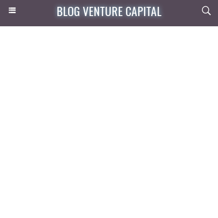
BLOG VENTURE CAPITAL