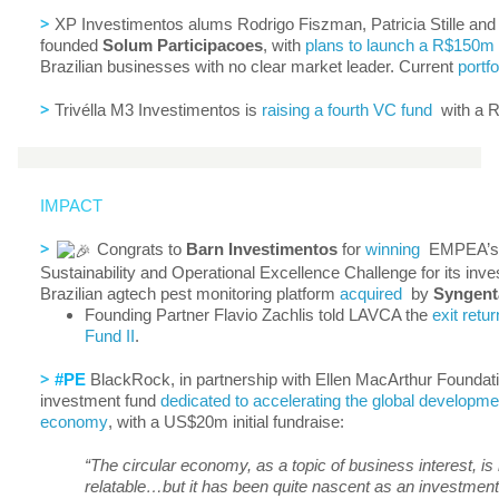
>
XP Investimentos alums Rodrigo Fiszman, Patricia Stille and
founded
Solum
Participacoes
, with
plans to launch a R$150m
Brazilian businesses with no clear market leader. Current
portfo
>
Trivélla M3 Investimentos is
raising a fourth VC fund
with a R
IMPACT
>
Congrats to
Barn Investimentos
for
winning
EMPEA’s f
Sustainability and Operational Excellence Challenge for its inv
Brazilian agtech pest monitoring platform
acquired
by
Syngent
Founding Partner Flavio Zachlis told LAVCA the
exit retur
Fund II
.
>
#PE
BlackRock, in partnership with Ellen MacArthur Foundation
investment fund
dedicated to accelerating the global developmen
economy
, with a US$20m initial fundraise:
“The circular economy, as a topic of business interest, i
relatable…but it has been quite nascent as an investmen